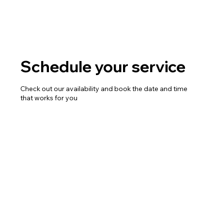
Schedule your service
Check out our availability and book the date and time
that works for you